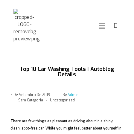
Top 10 Car Washing Tools | Autoblog
Details
5 De Setembro De 2019
By
Admin
Sem Categoria
Uncategorized
Top 10 Car Washing
Tools | Autoblog
There are few things as pleasant as driving about in a shiny,
clean, spot-free car. While you might feel better about yourself in