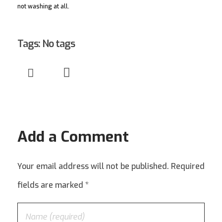
not washing at all.
Tags: No tags
Add a Comment
Your email address will not be published. Required
fields are marked *
00.000.000/0000-00