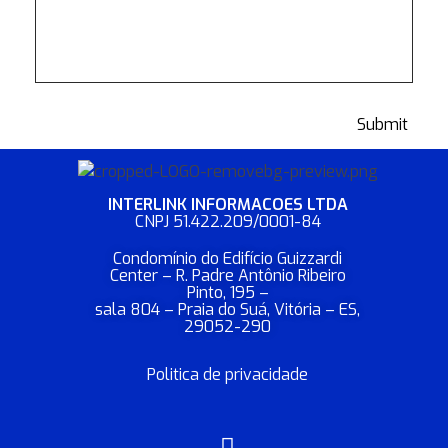
INTERLINK INFORMACOES LTDA​
CNPJ 51.422.209/0001-84
Condomínio do Edifício Guizzardi
Center – R. Padre Antônio Ribeiro
Pinto, 195 –
sala 804 – Praia do Suá, Vitória – ES,
29052-290
Politica de privacidade