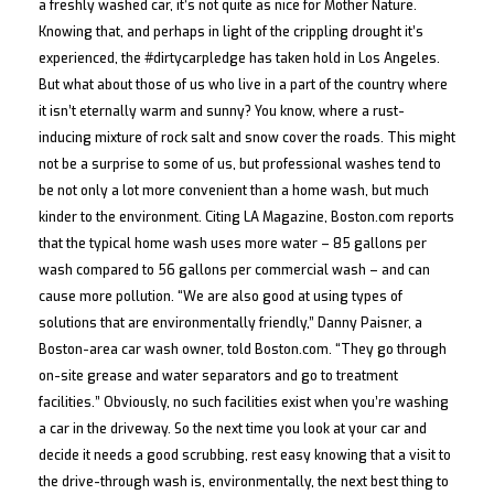
a freshly washed car, it’s not quite as nice for Mother Nature.
Details
Knowing that, and perhaps in light of the crippling drought it’s
experienced, the #dirtycarpledge has taken hold in Los Angeles.
But what about those of us who live in a part of the country where
it isn’t eternally warm and sunny? You know, where a rust-
inducing mixture of rock salt and snow cover the roads. This might
not be a surprise to some of us, but professional washes tend to
be not only a lot more convenient than a home wash, but much
kinder to the environment. Citing LA Magazine, Boston.com reports
that the typical home wash uses more water – 85 gallons per
wash compared to 56 gallons per commercial wash – and can
cause more pollution. “We are also good at using types of
solutions that are environmentally friendly,” Danny Paisner, a
Boston-area car wash owner, told Boston.com. “They go through
on-site grease and water separators and go to treatment
facilities.” Obviously, no such facilities exist when you’re washing
a car in the driveway. So the next time you look at your car and
decide it needs a good scrubbing, rest easy knowing that a visit to
the drive-through wash is, environmentally, the next best thing to