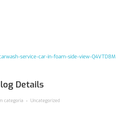
log Details
m categoria
Uncategorized
00.000.000/0000-00