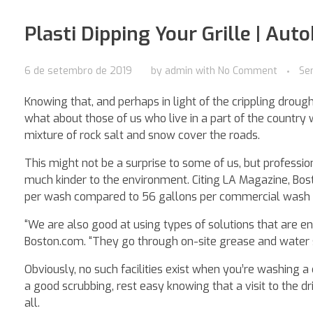
Plasti Dipping Your Grille | Aut
6 de setembro de 2019
by
admin
with
No Comment
Se
Knowing that, and perhaps in light of the crippling droug
what about those of us who live in a part of the country
mixture of rock salt and snow cover the roads.
This might not be a surprise to some of us, but profess
much kinder to the environment. Citing LA Magazine, Bo
per wash compared to 56 gallons per commercial wash –
“We are also good at using types of solutions that are e
Boston.com. “They go through on-site grease and water se
Obviously, no such facilities exist when you’re washing a 
a good scrubbing, rest easy knowing that a visit to the d
all.