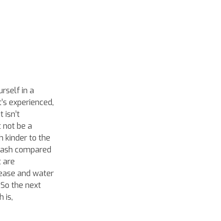
rself in a
t’s experienced,
 isn’t
 not be a
 kinder to the
 wash compared
t are
rease and water
 So the next
 is,