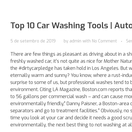
Top 10 Car Washing Tools | Aut
5 de setembro de 2019
by
admin
with
No Comment
Se
There are few things as pleasant as driving about in a shi
freshly washed car, it’s not quite as nice for Mother Natur
the #dirtycarpledge has taken hold in Los Angeles. But wh
eternally warm and sunny? You know, where a rust-induci
surprise to some of us, but professional washes tend to
environment. Citing LA Magazine, Boston.com reports t
to 56 gallons per commercial wash – and can cause more 
environmentally friendly,” Danny Paisner, a Boston-area
separators and go to treatment facilities.” Obviously, no 
time you look at your car and decide it needs a good scru
environmentally, the next best thing to not washing at al