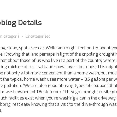
oblog Details
m categoria
Uncategorized
ny, clean, spot-free car. While you might feel better about you
e. Knowing that, and perhaps in light of the crippling drought i
at about those of us who live in a part of the country where it
ng mixture of rock salt and snow cover the roads. This might
 be not only a lot more convenient than a home wash, but much
hat the typical home wash uses more water – 85 gallons per
pollution. “We are also good at using types of solutions tha
 car wash owner, told Boston.com. “They go through on-site g
such facilities exist when you’re washing a car in the driveway.
bbing, rest easy knowing that a visit to the drive-through wash
l.