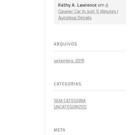
Kathy A. Lawrence
em
A
Cleaner Car In Just 5 Minutes |
Autoblog Details
ARQUIVOS
setembro 2019
CATEGORIAS
SEM CATEGORIA
UNCATEGORIZED
META