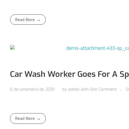
Read More
Car Wash Worker Goes For A Sp
6 de setembro de 2019
by
admin
with
One Comment
S
Read More