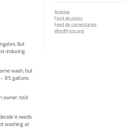
Acessar
Feed de posts
Feed de comentários
WordPress.org
Angeles. But
ust-inducing
 home wash, but
 – 85 gallons
h owner, told
decide it needs
not washing at