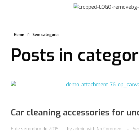
Home
Sem categoria
Posts in catego
Car cleaning accessories for u
6 de setembro de 2019
by
admin
with
No Comment
Se