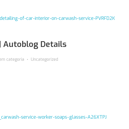
| Autoblog Details
em categoria
Uncategorized