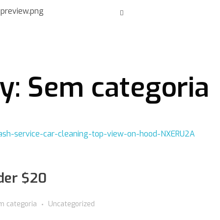
ry: Sem categoria
nder $20
m categoria
Uncategorized