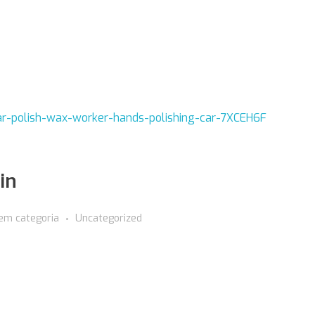
in
em categoria
Uncategorized