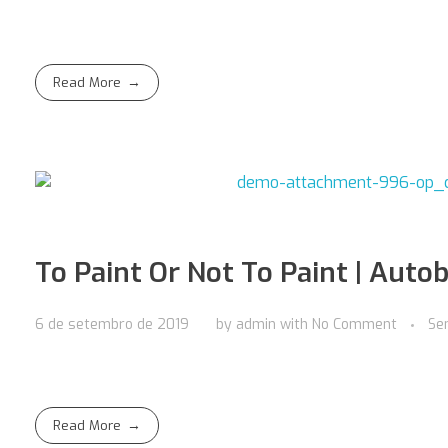
Read More
To Paint Or Not To Paint | Autob
6 de setembro de 2019
by
admin
with
No Comment
Se
Read More