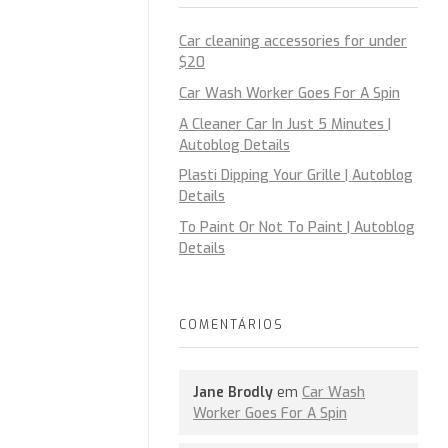
Car cleaning accessories for under
$20
Car Wash Worker Goes For A Spin
A Cleaner Car In Just 5 Minutes |
Autoblog Details
Plasti Dipping Your Grille | Autoblog
Details
To Paint Or Not To Paint | Autoblog
Details
COMENTÁRIOS
Jane Brodly
em
Car Wash
Worker Goes For A Spin