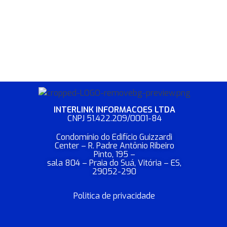
INTERLINK INFORMACOES LTDA​
CNPJ 51.422.209/0001-84
Condomínio do Edifício Guizzardi
Center – R. Padre Antônio Ribeiro
Pinto, 195 –
sala 804 – Praia do Suá, Vitória – ES,
29052-290
Politica de privacidade