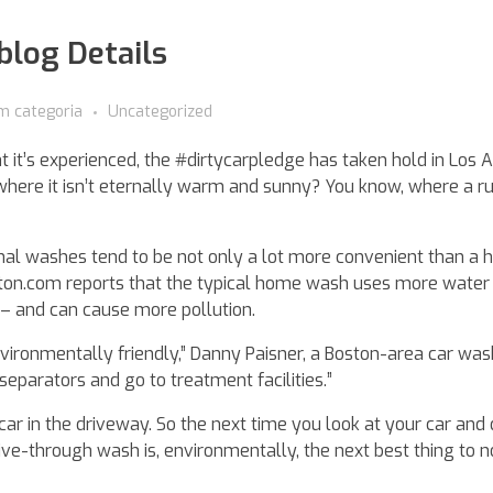
oblog Details
m categoria
Uncategorized
ht it’s experienced, the #dirtycarpledge has taken hold in Los 
 where it isn’t eternally warm and sunny? You know, where a r
ional washes tend to be not only a lot more convenient than a
ston.com reports that the typical home wash uses more water
 and can cause more pollution.
nvironmentally friendly,” Danny Paisner, a Boston-area car was
parators and go to treatment facilities.”
car in the driveway. So the next time you look at your car and 
rive-through wash is, environmentally, the next best thing to 