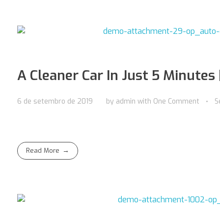
A Cleaner Car In Just 5 Minutes 
6 de setembro de 2019
by
admin
with
One Comment
S
Read More