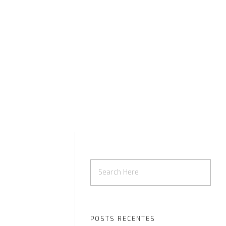
POSTS RECENTES